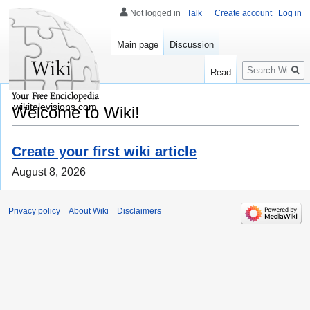
Not logged in
Talk
Create account
Log in
Main page
Discussion
Search
Read
wikitelevisions.com
Welcome to Wiki!
Create your first wiki article
August 8, 2026
Privacy policy
About Wiki
Disclaimers